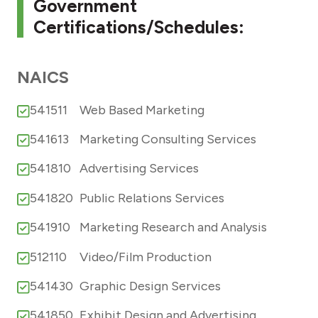
Government
Certifications/Schedules:
NAICS
541511
Web Based Marketing
541613
Marketing Consulting Services
541810
Advertising Services
541820
Public Relations Services
541910
Marketing Research and Analysis
512110
Video/Film Production
541430
Graphic Design Services
541850
Exhibit Design and Advertising