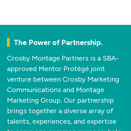
The Power of Partnership.
Crosby Montage Partners is a SBA-
approved Mentor Protégé joint
venture between Crosby Marketing
Communications and Montage
Marketing Group. Our partnership
brings together a diverse array of
talents, experiences, and expertise