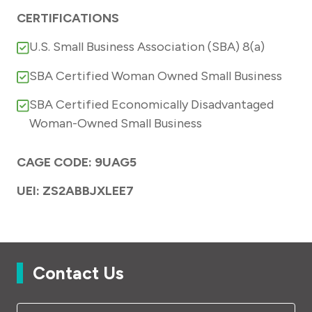
CERTIFICATIONS
U.S. Small Business Association (SBA) 8(a)
SBA Certified Woman Owned Small Business
SBA Certified Economically Disadvantaged
Woman-Owned Small Business
CAGE CODE: 9UAG5
UEI: ZS2ABBJXLEE7
Contact Us