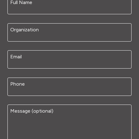
Full Name
Organization
Email
Phone
Message (optional)