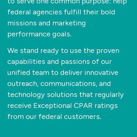
to serve one common purpose: help
federal agencies fulfill their bold
missions and marketing
performance goals.
We stand ready to use the proven
capabilities and passions of our
unified team to deliver innovative
outreach, communications, and
technology solutions that regularly
receive Exceptional CPAR ratings
from our federal customers.