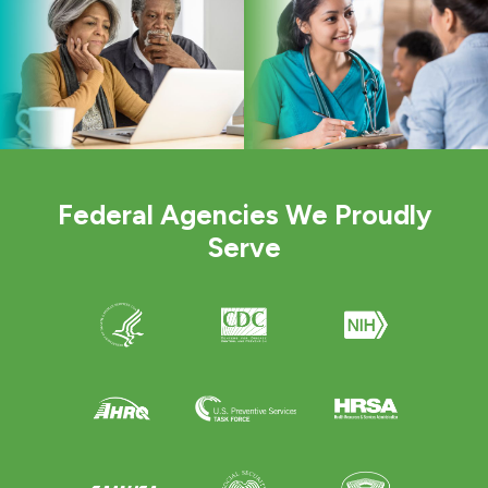
Federal Agencies We Proudly
Serve