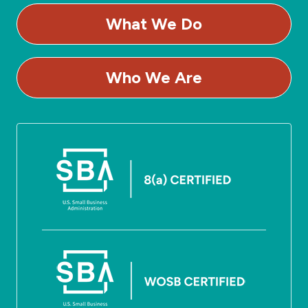
What We Do
Who We Are