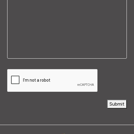
Capthca
Submit