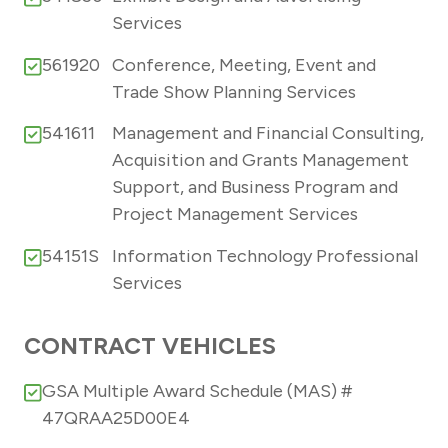
Services
561920
Conference, Meeting, Event and
Trade Show Planning Services
541611
Management and Financial Consulting,
Acquisition and Grants Management
Support, and Business Program and
Project Management Services
54151S
Information Technology Professional
Services
CONTRACT VEHICLES
GSA Multiple Award Schedule (MAS) #
47QRAA25D00E4